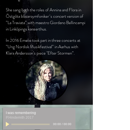
She sang both the roles of Annina and Flora in
Östgöta blåsarsymfoniker´s concert version of
”La Traviata” with maestro Giordano Bellincampi
in Linköpings konserthus.
In 2016 Emelie took part in three concerts at
”Ung Nordisk Musikfestival” in Aarhus with
Klara Andersson’s piece "Efter Stormen”.
I was remembering
P.Hindemith 2017
00:00
/
00:00