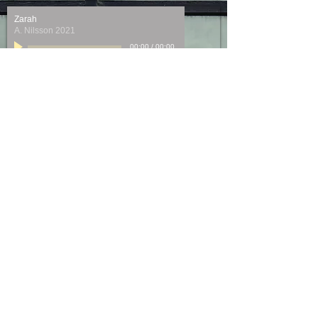
Zarah
A. Nilsson 2021
00:00
/
00:00
I am easily assimilated
L. Bernstein 2021
00:00
/
00:00