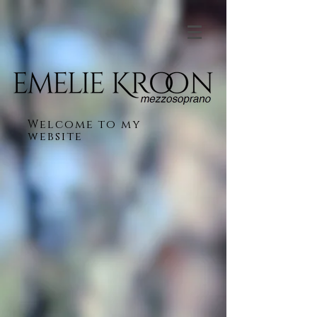
Welcome to my
website