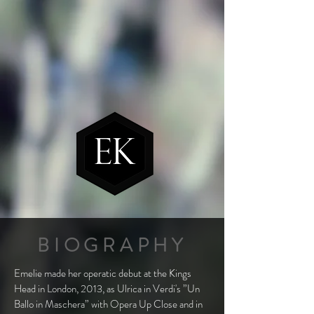
BIOGRAPHY
Emelie made her operatic debut at the Kings
Head in London, 2013, as Ulrica in Verdi's ”Un
Ballo in Maschera” with Opera Up Close and in