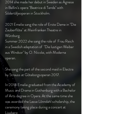
2014 she made her debut in Sweden as Agnese
in Bellini's opera "Beatrice di Tenda" with
Södertäljeoperan in Stockholm.
2021 Emelie sang the role of Erste Dame in "Die
Zauberflöte" at Meinfranken Theatre in
Würzburg.
Summer 2022 she sang the role of Frau Reich
in a Swedish adaptation of "Die lustigen Weiber
aus Windsor" by O. Nicolai, with Moderna
operan.
She sang the part of the second maid in Electra
by Strauss at Göteborgsoperan 2017.
In 2018 Emelie graduated from the Academy of
Music and Drama in Gothenburg with a Bachelor
of Arts degree in Opera. At the same time she
was awarded the Lasse Lönndahl scholarship, the
ceremony taking place during a concert at
Liseberg.